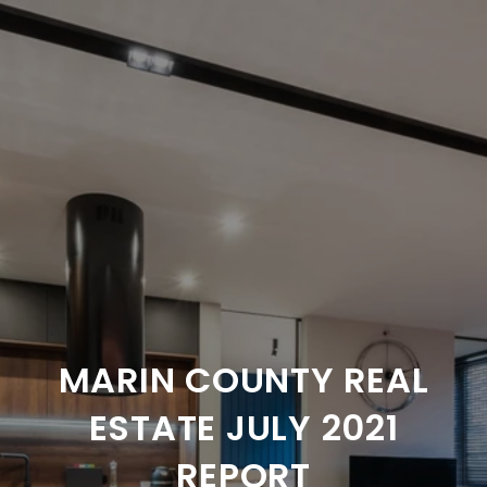
MARIN COUNTY REAL
ESTATE JULY 2021
REPORT