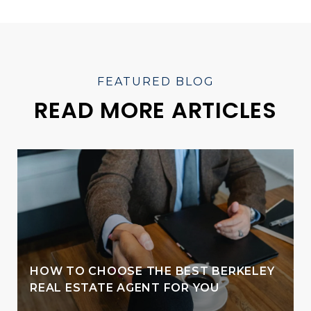
READ MORE ARTICLES
HOW TO CHOOSE THE BEST BERKELEY
REAL ESTATE AGENT FOR YOU