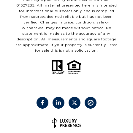
01527235. All material presented herein is intended
for informational purposes only and is compiled
from sources deemed reliable but has not been
verified. Changes in price, condition, sale or
withdrawal may be made without notice. No
statement is made as to the accuracy of any
description. All measurements and square footage
are approximate. If your property is currently listed
for sale this is not a solicitation.