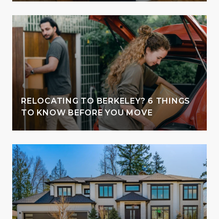
RELOCATING TO BERKELEY? 6 THINGS
TO KNOW BEFORE YOU MOVE