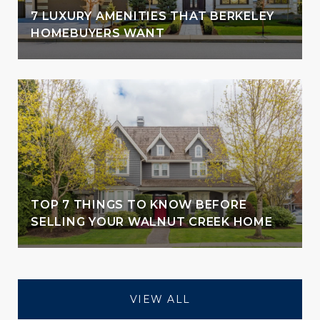
7 LUXURY AMENITIES THAT BERKELEY
HOMEBUYERS WANT
TOP 7 THINGS TO KNOW BEFORE
SELLING YOUR WALNUT CREEK HOME
VIEW ALL