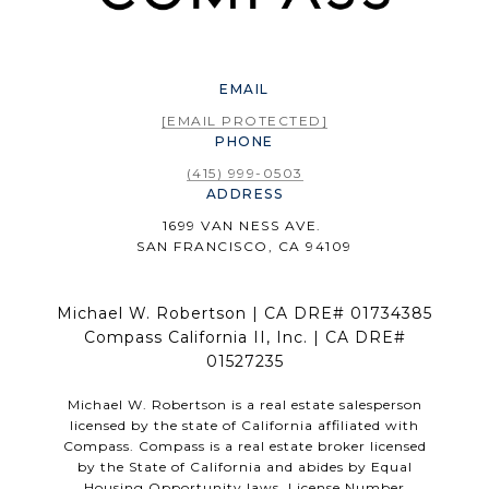
EMAIL
[EMAIL PROTECTED]
PHONE
(415) 999-0503
ADDRESS
1699 VAN NESS AVE.
SAN FRANCISCO, CA 94109
Michael W. Robertson | CA DRE# 01734385
Compass California II, Inc. | CA DRE#
01527235
Michael W. Robertson is a real estate salesperson
licensed by the state of California affiliated with
Compass.
Compass
is a real estate broker licensed
by the State of California and abides by Equal
Housing Opportunity laws. License Number