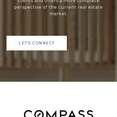
clients and offers a more complete
perspective of the current real estate
market.
LET'S CONNECT