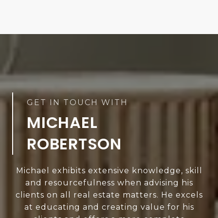
MICHAEL
ROBERTSON
Michael exhibits extensive knowledge, skill
and resourcefulness when advising his
clients on all real estate matters. He excels
at educating and creating value for his