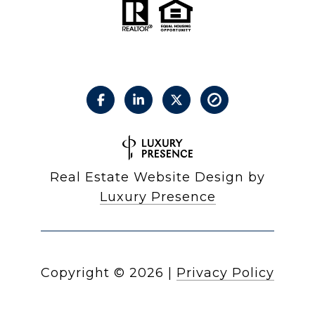
Real Estate Website Design by
Luxury Presence
Copyright ©
2026
|
Privacy Policy