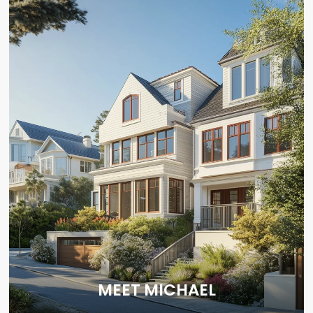
MEET MICHAEL