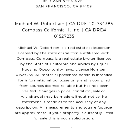
1699 VAN NESS AVE.
SAN FRANCISCO, CA 94109
Michael W. Robertson | CA DRE# 01734385
Compass California II, Inc. | CA DRE#
01527235
Michael W. Robertson is a real estate salesperson
licensed by the state of California affiliated with
Compass.
Compass
is a real estate broker licensed
by the State of California and abides by Equal
Housing Opportunity laws. License Number
01527235. All material presented herein is intended
for informational purposes only and is compiled
from sources deemed reliable but has not been
verified. Changes in price, condition, sale or
withdrawal may be made without notice. No
statement is made as to the accuracy of any
description. All measurements and square footage
are approximate. If your property is currently listed
for sale this is not a solicitation.