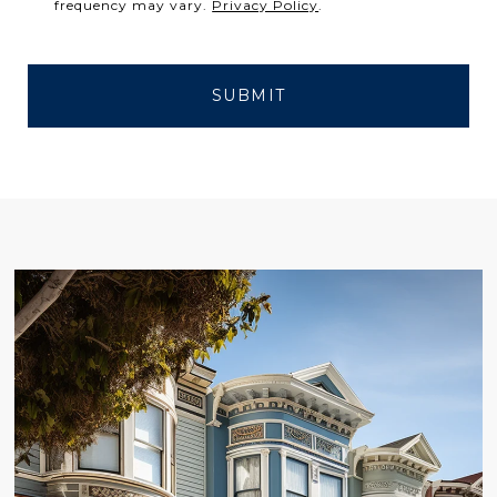
frequency may vary.
Privacy Policy
.
SUBMIT