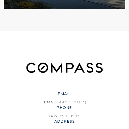
EMAIL
[EMAIL PROTECTED]
PHONE
(415) 999-0503
ADDRESS