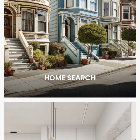
HOME SEARCH