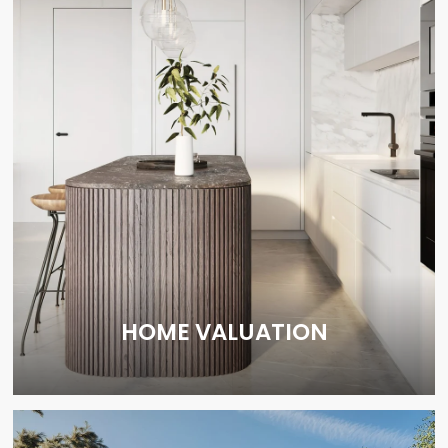
HOME VALUATION