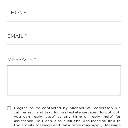
PHONE
EMAIL
MESSAGE
I agree to be contacted by Michael W. Robertson via
call, email, and text for real estate services. To opt out,
you can reply 'stop' at any time or reply 'help' for
assistance. You can also click the unsubscribe link in
the emails. Message and data rates may apply. Message