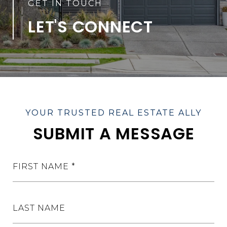
LET'S CONNECT
SUBMIT A MESSAGE
FIRST NAME
LAST NAME