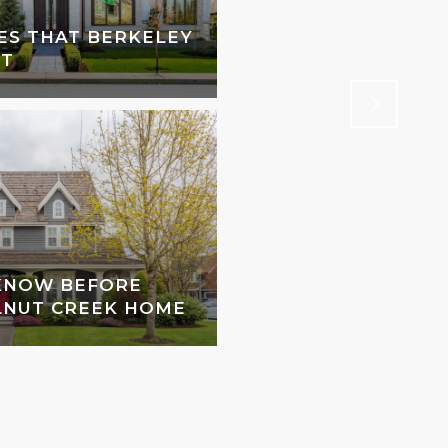
ES THAT BERKELEY
MAKE RESERVATION
NT
BERKELEY RESTAU
 KNOW BEFORE
LNUT CREEK HOME