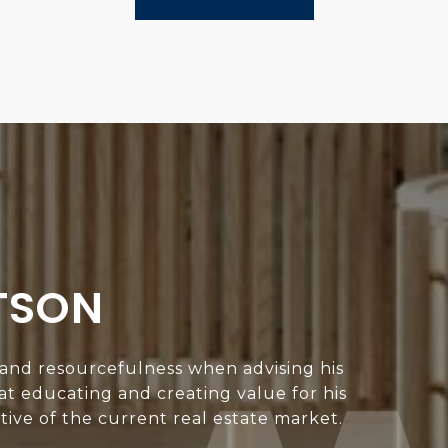
TSON
 and resourcefulness when advising his
 at educating and creating value for his
ive of the current real estate market.