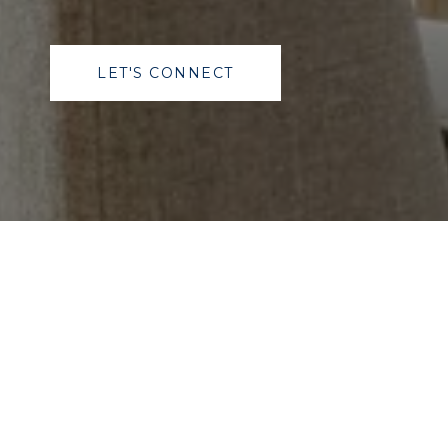
LET'S CONNECT