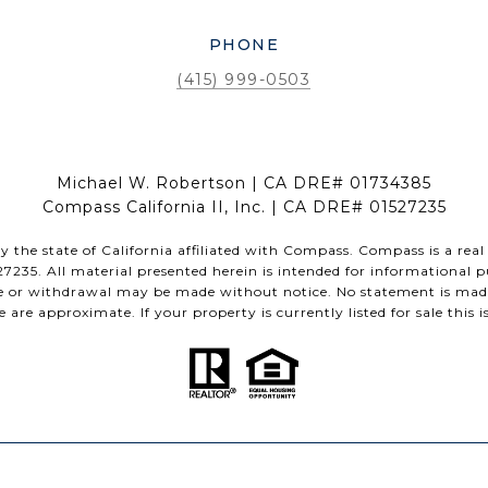
PHONE
(415) 999-0503
Michael W. Robertson | CA DRE# 01734385
Compass California II, Inc. | CA DRE# 01527235
by the state of California affiliated with Compass.
Compass
is a real
35. All material presented herein is intended for informational p
sale or withdrawal may be made without notice. No statement is mad
are approximate. If your property is currently listed for sale this is