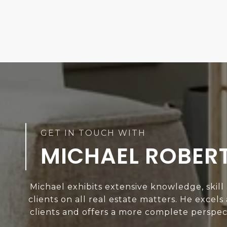
MICHAEL ROBER
Michael exhibits extensive knowledge, skill
clients on all real estate matters. He excels
clients and offers a more complete perspect