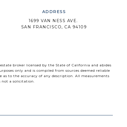
ADDRESS
1699 VAN NESS AVE.
SAN FRANCISCO, CA 94109
 estate broker licensed by the State of California and abides
urposes only and is compiled from sources deemed reliable
e as to the accuracy of any description. All measurements
 not a solicitation.