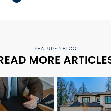
READ MORE ARTICLE