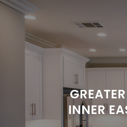
GREATER
INNER EA