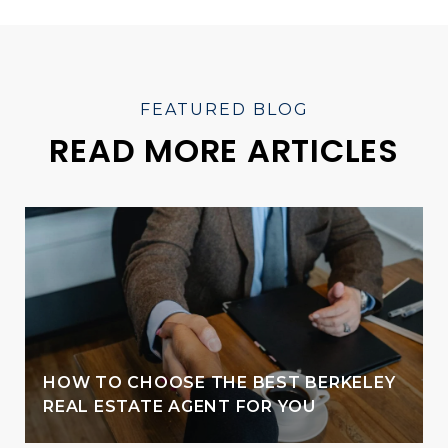
READ MORE ARTICLES
HOW TO CHOOSE THE BEST BERKELEY
REAL ESTATE AGENT FOR YOU