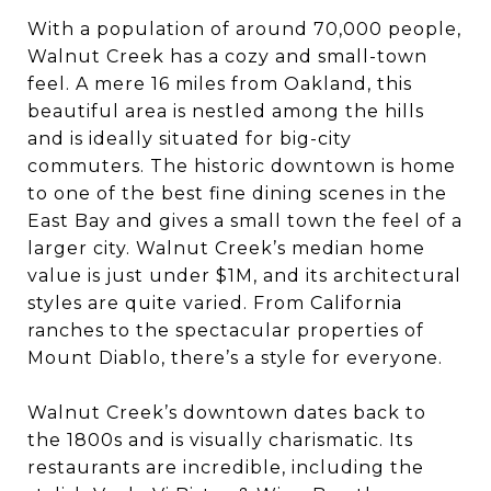
With a population of around 70,000 people,
Walnut Creek has a cozy and small-town
feel. A mere 16 miles from Oakland, this
beautiful area is nestled among the hills
and is ideally situated for big-city
commuters. The historic downtown is home
to one of the best fine dining scenes in the
East Bay and gives a small town the feel of a
larger city. Walnut Creek’s median home
value is just under $1M, and its architectural
styles are quite varied. From California
ranches to the spectacular properties of
Mount Diablo, there’s a style for everyone.
Walnut Creek’s downtown dates back to
the 1800s and is visually charismatic. Its
restaurants are incredible, including the