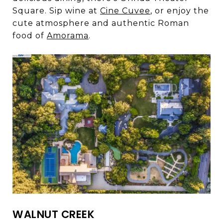
Square. Sip wine at
Cine Cuvee
, or enjoy the
cute atmosphere and authentic Roman
food of
Amorama
.
WALNUT CREEK