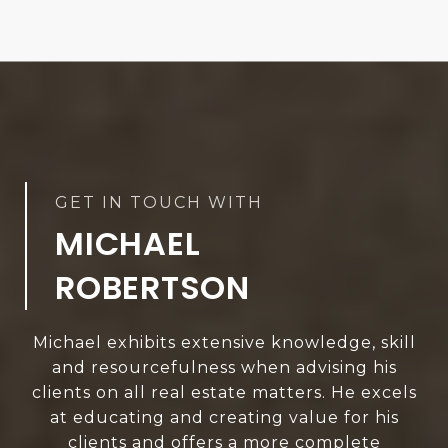
MICHAEL
ROBERTSON
Michael exhibits extensive knowledge, skill
and resourcefulness when advising his
clients on all real estate matters. He excels
at educating and creating value for his
clients and offers a more complete