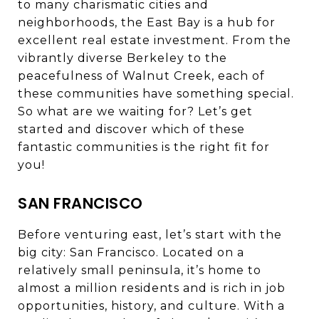
to many charismatic cities and
neighborhoods, the East Bay is a hub for
excellent real estate investment. From the
vibrantly diverse Berkeley to the
peacefulness of Walnut Creek, each of
these communities have something special.
So what are we waiting for? Let’s get
started and discover which of these
fantastic communities is the right fit for
you!
SAN FRANCISCO
Before venturing east, let’s start with the
big city: San Francisco. Located on a
relatively small peninsula, it’s home to
almost a million residents and is rich in job
opportunities, history, and culture. With a