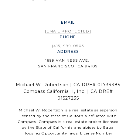
EMAIL
[EMAIL PROTECTED]
PHONE
(415) 999-0503
ADDRESS
1699 VAN NESS AVE.
SAN FRANCISCO, CA 94109
Michael W. Robertson | CA DRE# 01734385
Compass California II, Inc. | CA DRE#
01527235
Michael W. Robertson is a real estate salesperson
licensed by the state of California affiliated with
Compass.
Compass
is a real estate broker licensed
by the State of California and abides by Equal
Housing Opportunity laws. License Number