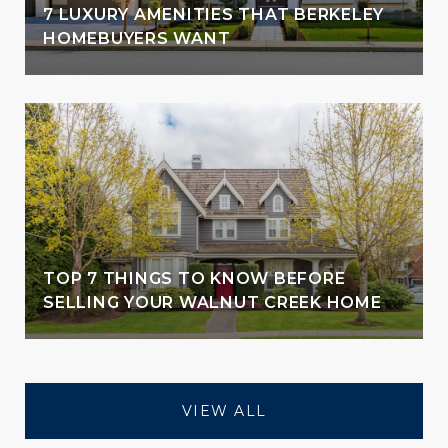
7 LUXURY AMENITIES THAT BERKELEY
HOMEBUYERS WANT
TOP 7 THINGS TO KNOW BEFORE
SELLING YOUR WALNUT CREEK HOME
VIEW ALL