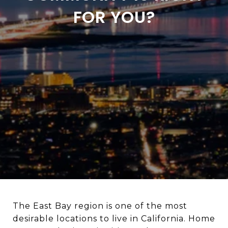
FOR YOU?
The East Bay region is one of the most
desirable locations to live in California. Home