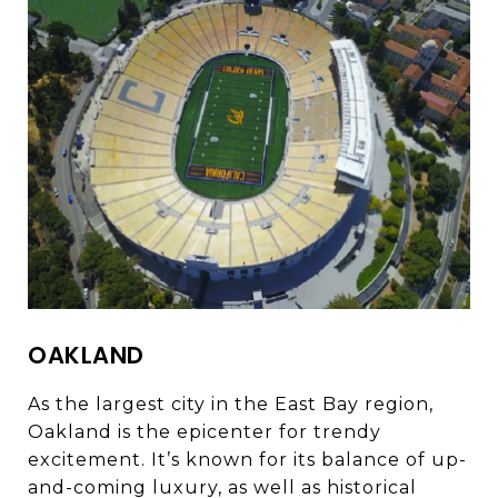
OAKLAND
As the largest city in the East Bay region,
Oakland is the epicenter for trendy
excitement. It’s known for its balance of up-
and-coming luxury, as well as historical