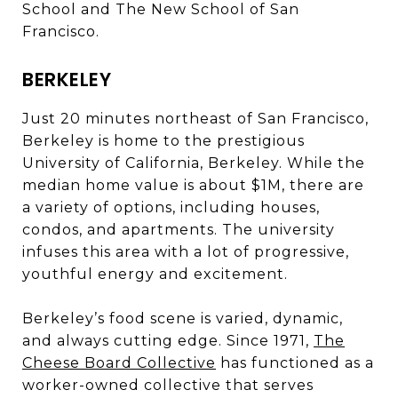
School and The New School of San
Francisco.
BERKELEY
Just 20 minutes northeast of San Francisco,
Berkeley is home to the prestigious
University of California, Berkeley. While the
median home value is about $1M, there are
a variety of options, including houses,
condos, and apartments. The university
infuses this area with a lot of progressive,
youthful energy and excitement.
Berkeley’s food scene is varied, dynamic,
and always cutting edge. Since 1971,
The
Cheese Board Collective
has functioned as a
worker-owned collective that serves