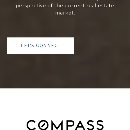
perspective of the current real estate
market.
LET'S CONNECT