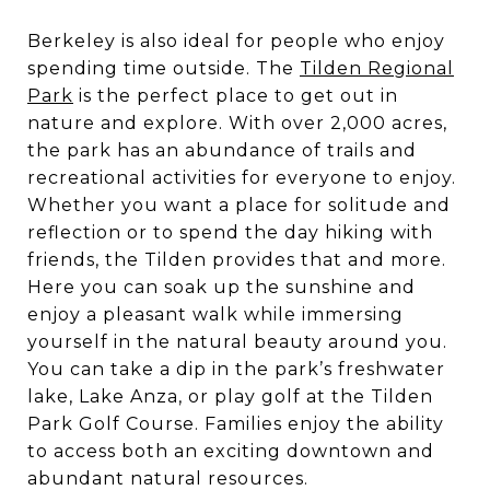
Berkeley is also ideal for people who enjoy
spending time outside. The
Tilden Regional
Park
is the perfect place to get out in
nature and explore. With over 2,000 acres,
the park has an abundance of trails and
recreational activities for everyone to enjoy.
Whether you want a place for solitude and
reflection or to spend the day hiking with
friends, the Tilden provides that and more.
Here you can soak up the sunshine and
enjoy a pleasant walk while immersing
yourself in the natural beauty around you.
You can take a dip in the park’s freshwater
lake, Lake Anza, or play golf at the Tilden
Park Golf Course. Families enjoy the ability
to access both an exciting downtown and
abundant natural resources.