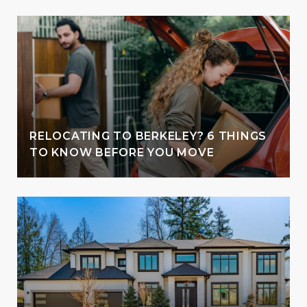
RELOCATING TO BERKELEY? 6 THINGS
TO KNOW BEFORE YOU MOVE