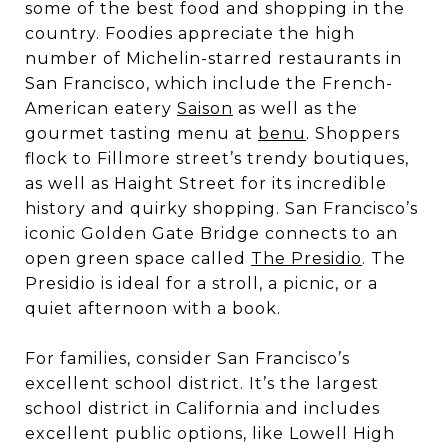
some of the best food and shopping in the
country. Foodies appreciate the high
number of Michelin-starred restaurants in
San Francisco, which include the French-
American eatery
Saison
as well as the
gourmet tasting menu at
benu
. Shoppers
flock to Fillmore street’s trendy boutiques,
as well as Haight Street for its incredible
history and quirky shopping. San Francisco’s
iconic Golden Gate Bridge connects to an
open green space called
The Presidio
. The
Presidio is ideal for a stroll, a picnic, or a
quiet afternoon with a book.
For families, consider San Francisco’s
excellent school district. It’s the largest
school district in California and includes
excellent public options, like Lowell High