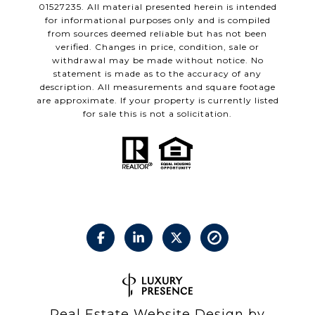
01527235. All material presented herein is intended
for informational purposes only and is compiled
from sources deemed reliable but has not been
verified. Changes in price, condition, sale or
withdrawal may be made without notice. No
statement is made as to the accuracy of any
description. All measurements and square footage
are approximate. If your property is currently listed
for sale this is not a solicitation.
Real Estate Website Design by