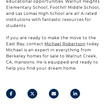
educational opportunities. Walnut Heights
Elementary School, Foothill Middle School,
and Las Lomas High School are all A-rated
institutions with fantastic resources for
students.
If you are ready to make the move to the
East Bay, contact
Michael Robertson
today.
Michael is an expert in everything from
Berkeley homes for sale to Walnut Creek,
CA, mansions. He is equipped and ready to
help you find your dream home.