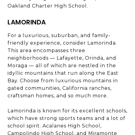
Oakland Charter High School.
LAMORINDA
For a luxurious, suburban, and family-
friendly experience, consider Lamorinda.
This area encompasses three
neighborhoods — Lafayette, Orinda, and
Moraga — all of which are nestled in the
idyllic mountains that run along the East
Bay. Choose from luxurious mountains in
gated communities, California ranches,
craftsman homes, and so much more.
Lamorinda is known for its excellent schools,
which have strong sports teams and a lot of
school spirit. Acalanes High School,
Campolindo High School, and Miramonte