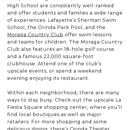
High School are consistently well-ranked
and offer students and families a wide range
of experiences. Lafayette’s Sherman Swim
School, the Orinda Park Pool, and the
Moraga Country Club
offer swim lessons
and teams for children. The Moraga Country
Club also features an 18-hole golf course
and a famous 22,000 square-foot
clubhouse. Attend one of the club’s
upscale events, or spend a weekend
evening enjoying its restaurant.
Within each neighborhood, there are many
ways to stay busy. Check out the upscale La
Fiesta Square shopping center, where you’ll
find local boutiques as well as major
retailers. For more shopping and some
delicious dining, there’s Orinda Theater