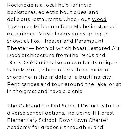
Rockridge is a local hub for indie
bookstores, eclectic boutiques, and
delicious restaurants. Check out
Wood
Tavern
or
Millenium
for a Michelin-starred
experience. Music lovers enjoy going to
shows at Fox Theater and Paramount
Theater — both of which boast restored Art
Deco architecture from the 1920s and
1930s. Oakland is also known for its unique
Lake Merritt, which offers three miles of
shoreline in the middle of a bustling city.
Rent canoes and tour around the lake, or sit
in the grass and have a picnic.
The Oakland Unified School District is full of
diverse school options, including Hillcrest
Elementary School, Downtown Charter
Academy for grades 6 through 8, and