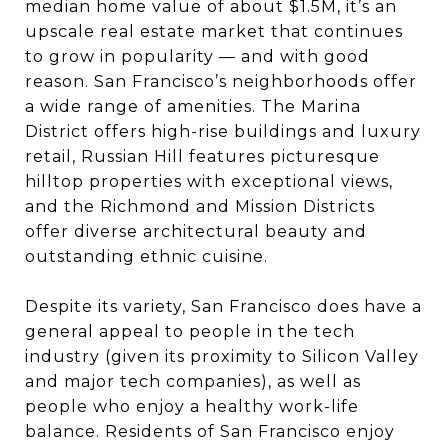
median home value of about $1.5M, it’s an
upscale real estate market that continues
to grow in popularity — and with good
reason. San Francisco’s neighborhoods offer
a wide range of amenities. The Marina
District offers high-rise buildings and luxury
retail, Russian Hill features picturesque
hilltop properties with exceptional views,
and the Richmond and Mission Districts
offer diverse architectural beauty and
outstanding ethnic cuisine.
Despite its variety, San Francisco does have a
general appeal to people in the tech
industry (given its proximity to Silicon Valley
and major tech companies), as well as
people who enjoy a healthy work-life
balance. Residents of San Francisco enjoy