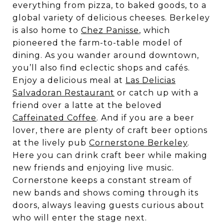
everything from pizza, to baked goods, to a
global variety of delicious cheeses. Berkeley
is also home to
Chez Panisse
, which
pioneered the farm-to-table model of
dining. As you wander around downtown,
you’ll also find eclectic shops and cafés.
Enjoy a delicious meal at
Las Delicias
Salvadoran Restaurant
or catch up with a
friend over a latte at the beloved
Caffeinated Coffee
. And if you are a beer
lover, there are plenty of craft beer options
at the lively pub
Cornerstone Berkeley
.
Here you can drink craft beer while making
new friends and enjoying live music.
Cornerstone keeps a constant stream of
new bands and shows coming through its
doors, always leaving guests curious about
who will enter the stage next.