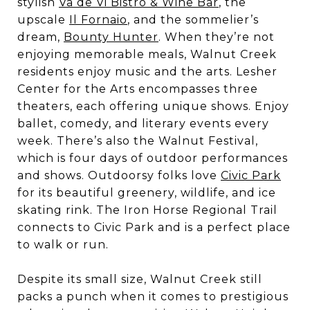
stylish
Va de Vi Bistro & Wine Bar
, the
upscale
Il Fornaio
, and the sommelier’s
dream,
Bounty Hunter
. When they’re not
enjoying memorable meals, Walnut Creek
residents enjoy music and the arts. Lesher
Center for the Arts encompasses three
theaters, each offering unique shows. Enjoy
ballet, comedy, and literary events every
week. There’s also the Walnut Festival,
which is four days of outdoor performances
and shows. Outdoorsy folks love
Civic Park
for its beautiful greenery, wildlife, and ice
skating rink. The Iron Horse Regional Trail
connects to Civic Park and is a perfect place
to walk or run.
Despite its small size, Walnut Creek still
packs a punch when it comes to prestigious