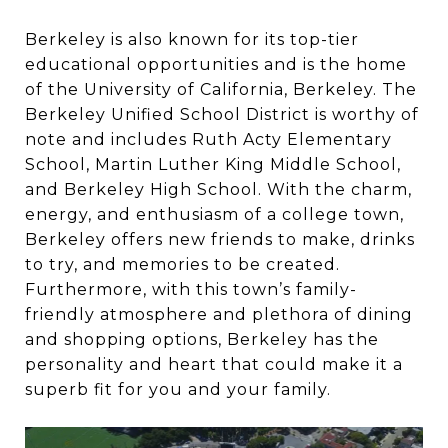
Berkeley is also known for its top-tier
educational opportunities and is the home
of the University of California, Berkeley. The
Berkeley Unified School District is worthy of
note and includes Ruth Acty Elementary
School, Martin Luther King Middle School,
and Berkeley High School. With the charm,
energy, and enthusiasm of a college town,
Berkeley offers new friends to make, drinks
to try, and memories to be created.
Furthermore, with this town’s family-
friendly atmosphere and plethora of dining
and shopping options, Berkeley has the
personality and heart that could make it a
superb fit for you and your family.