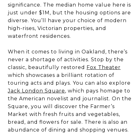
significance. The median home value here is
just under $1M, but the housing options are
diverse. You’ll have your choice of modern
high-rises, Victorian properties, and
waterfront residences.
When it comes to living in Oakland, there’s
never a shortage of activities. Stop by the
classic, beautifully restored
Fox Theater
which showcases a brilliant rotation of
touring acts and plays. You can also explore
Jack London Square
, which pays homage to
the American novelist and journalist. On the
Square, you will discover the Farmer’s
Market with fresh fruits and vegetables,
bread, and flowers for sale. There is also an
abundance of dining and shopping venues.