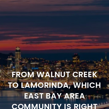
FROM WALNUT CREEK
TO LAMORINDA, WHICH
EAST BAY AREA
COMMUNITY IS RIGHT