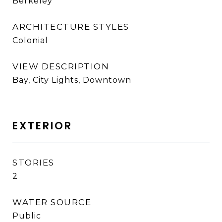
Berkeley
ARCHITECTURE STYLES
Colonial
VIEW DESCRIPTION
Bay, City Lights, Downtown
EXTERIOR
STORIES
2
WATER SOURCE
Public