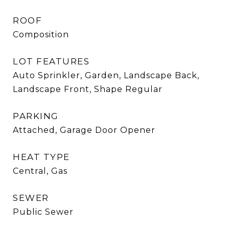
ROOF
Composition
LOT FEATURES
Auto Sprinkler, Garden, Landscape Back,
Landscape Front, Shape Regular
PARKING
Attached, Garage Door Opener
HEAT TYPE
Central, Gas
SEWER
Public Sewer