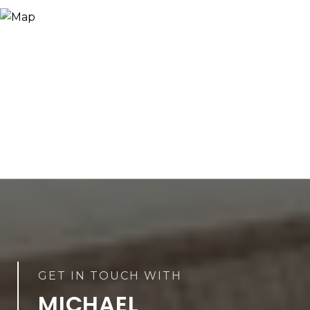
MICHAEL