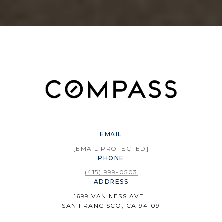
EMAIL
[EMAIL PROTECTED]
PHONE
(415) 999-0503
ADDRESS
1699 VAN NESS AVE.
SAN FRANCISCO, CA 94109