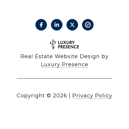
Real Estate Website Design by
Luxury Presence
Copyright ©
2026
|
Privacy Policy