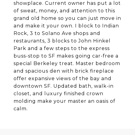
showplace. Current owner has put a lot
of sweat, money, and attention to this
grand old home so you can just move in
and make it your own. I block to Indian
Rock, 3 to Solano Ave shops and
restaurants, 3 blocks to John Hinkel
Park and a few steps to the express
buss-stop to SF makes going car-free a
special Berkeley treat. Master bedroom
and spacious den with brick fireplace
offer expansive views of the bay and
downtown SF. Updated bath, walk-in
closet, and luxury finished crown
molding make your master an oasis of
calm.