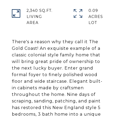
2,340 SQ.FT.
0.09
LIVING
ACRES
There's a reason why they call it The
Gold Coast! An exquisite example of a
classic colonial style family home that
will bring great pride of ownership to
the next lucky buyer. Enter grand
formal foyer to finely polished wood
floor and wide staircase. Elegant built-
in cabinets made by craftsmen
throughout the home. Nine days of
scraping, sanding, patching, and paint
has restored this New England style 5
bedrooms, 3 bath home into a unique