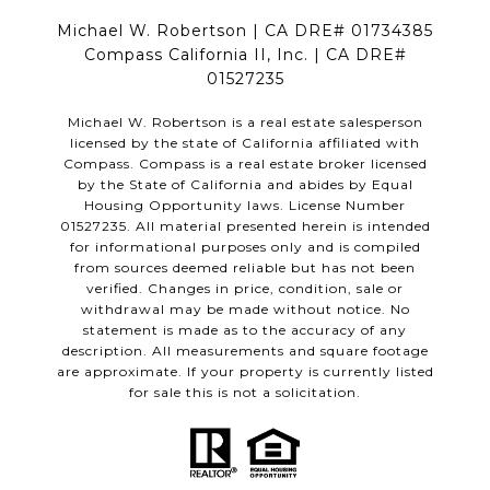
Michael W. Robertson | CA DRE# 01734385
Compass California II, Inc. | CA DRE#
01527235
Michael W. Robertson is a real estate salesperson
licensed by the state of California affiliated with
Compass.
Compass
is a real estate broker licensed
by the State of California and abides by Equal
Housing Opportunity laws. License Number
01527235. All material presented herein is intended
for informational purposes only and is compiled
from sources deemed reliable but has not been
verified. Changes in price, condition, sale or
withdrawal may be made without notice. No
statement is made as to the accuracy of any
description. All measurements and square footage
are approximate. If your property is currently listed
for sale this is not a solicitation.