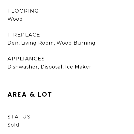
FLOORING
Wood
FIREPLACE
Den, Living Room, Wood Burning
APPLIANCES
Dishwasher, Disposal, Ice Maker
AREA & LOT
STATUS
Sold