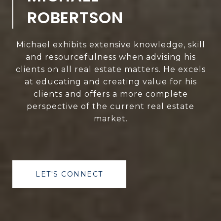
ROBERTSON
Michael exhibits extensive knowledge, skill
and resourcefulness when advising his
clients on all real estate matters. He excels
at educating and creating value for his
clients and offers a more complete
perspective of the current real estate
market.
LET'S CONNECT