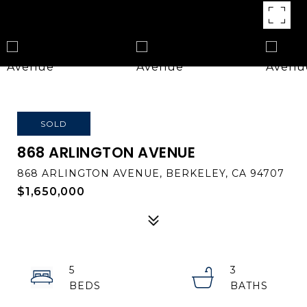
SOLD
868 ARLINGTON AVENUE
868 ARLINGTON AVENUE, BERKELEY, CA 94707
$1,650,000
5
3