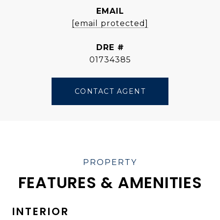
EMAIL
[email protected]
DRE #
01734385
CONTACT AGENT
FEATURES & AMENITIES
INTERIOR