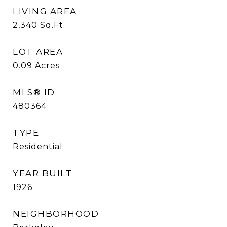
LIVING AREA
2,340
Sq.Ft.
LOT AREA
0.09
Acres
MLS® ID
480364
TYPE
Residential
YEAR BUILT
1926
NEIGHBORHOOD