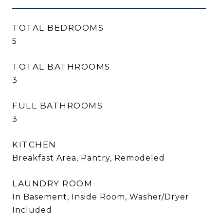
TOTAL BEDROOMS
5
TOTAL BATHROOMS
3
FULL BATHROOMS
3
KITCHEN
Breakfast Area, Pantry, Remodeled
LAUNDRY ROOM
In Basement, Inside Room, Washer/Dryer
Included