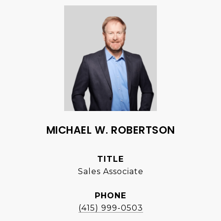
MICHAEL W. ROBERTSON
TITLE
Sales Associate
PHONE
(415) 999-0503