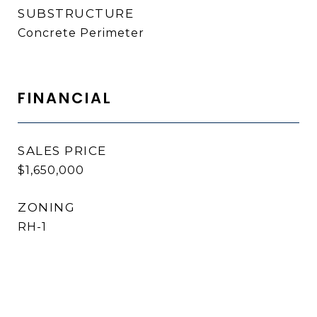
SUBSTRUCTURE
Concrete Perimeter
FINANCIAL
SALES PRICE
$1,650,000
ZONING
RH-1