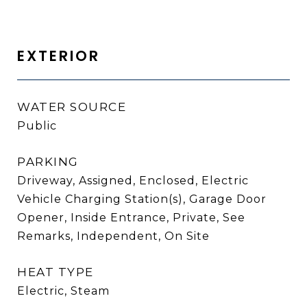
EXTERIOR
WATER SOURCE
Public
PARKING
Driveway, Assigned, Enclosed, Electric
Vehicle Charging Station(s), Garage Door
Opener, Inside Entrance, Private, See
Remarks, Independent, On Site
HEAT TYPE
Electric, Steam