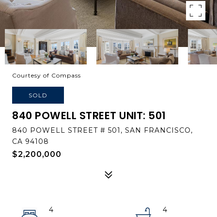
Courtesy of Compass
SOLD
840 POWELL STREET UNIT: 501
840 POWELL STREET # 501, SAN FRANCISCO,
CA 94108
$2,200,000
4
4