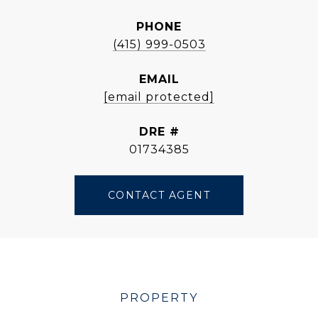
PHONE
(415) 999-0503
EMAIL
[email protected]
DRE #
01734385
CONTACT AGENT