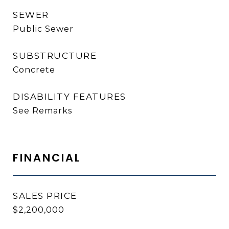
SEWER
Public Sewer
SUBSTRUCTURE
Concrete
DISABILITY FEATURES
See Remarks
FINANCIAL
SALES PRICE
$2,200,000