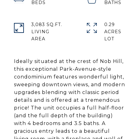
3,083 SQ.FT.
0.29
LIVING
ACRES
Ideally situated at the crest of Nob Hill,
this exceptional Park-Avenue-style
condominium features wonderful light,
sweeping downtown views, and modern
upgrades blending with classic period
details and is offered at a tremendous
price! The unit occupies a full half-floor
(and the full depth of the building)
with 4 bedrooms and 3.5 baths. A
gracious entry leads to a beautiful
living room, with a fireplace and wall of