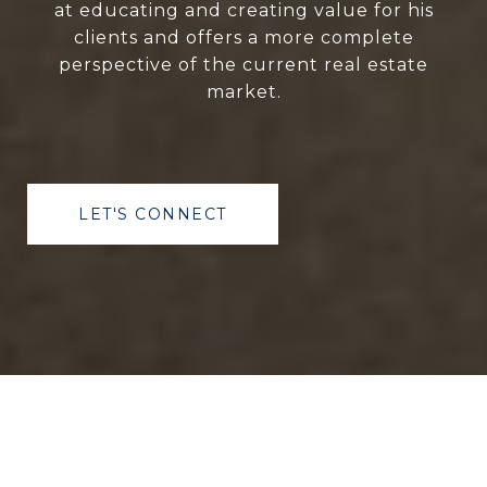
at educating and creating value for his
clients and offers a more complete
perspective of the current real estate
market.
LET'S CONNECT