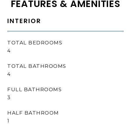
FEATURES & AMENITIES
INTERIOR
TOTAL BEDROOMS
4
TOTAL BATHROOMS
4
FULL BATHROOMS
3
HALF BATHROOM
1