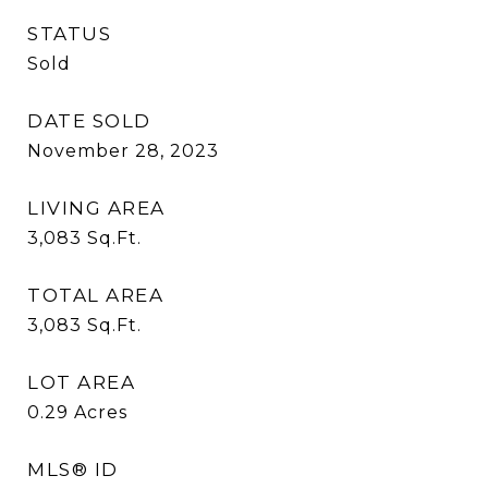
STATUS
Sold
DATE SOLD
November 28, 2023
LIVING AREA
3,083
Sq.Ft.
TOTAL AREA
3,083
Sq.Ft.
LOT AREA
0.29
Acres
MLS® ID