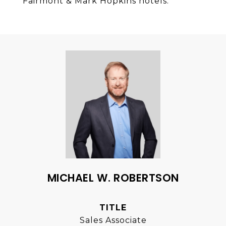
Fairmont & Mark Hopkins hotels.
MICHAEL W. ROBERTSON
TITLE
Sales Associate