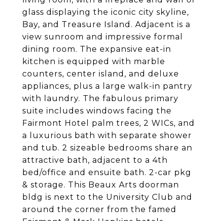
glass displaying the iconic city skyline,
Bay, and Treasure Island. Adjacent is a
view sunroom and impressive formal
dining room. The expansive eat-in
kitchen is equipped with marble
counters, center island, and deluxe
appliances, plus a large walk-in pantry
with laundry. The fabulous primary
suite includes windows facing the
Fairmont Hotel palm trees, 2 WICs, and
a luxurious bath with separate shower
and tub. 2 sizeable bedrooms share an
attractive bath, adjacent to a 4th
bed/office and ensuite bath. 2-car pkg
& storage. This Beaux Arts doorman
bldg is next to the University Club and
around the corner from the famed