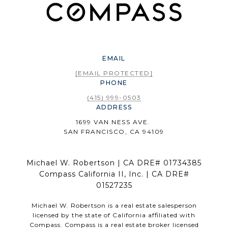
EMAIL
[EMAIL PROTECTED]
PHONE
(415) 999-0503
ADDRESS
1699 VAN NESS AVE.
SAN FRANCISCO, CA 94109
Michael W. Robertson | CA DRE# 01734385
Compass California II, Inc. | CA DRE#
01527235
Michael W. Robertson is a real estate salesperson
licensed by the state of California affiliated with
Compass.
Compass
is a real estate broker licensed