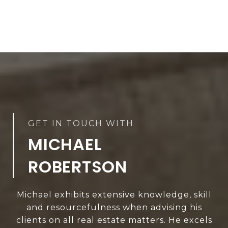
MICHAEL
ROBERTSON
Michael exhibits extensive knowledge, skill
and resourcefulness when advising his
clients on all real estate matters. He excels