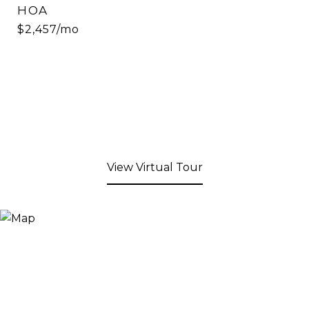
HOA
$2,457/mo
View Virtual Tour