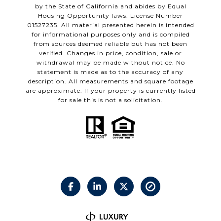
by the State of California and abides by Equal
Housing Opportunity laws. License Number
01527235. All material presented herein is intended
for informational purposes only and is compiled
from sources deemed reliable but has not been
verified. Changes in price, condition, sale or
withdrawal may be made without notice. No
statement is made as to the accuracy of any
description. All measurements and square footage
are approximate. If your property is currently listed
for sale this is not a solicitation.