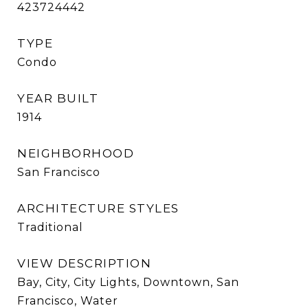
423724442
TYPE
Condo
YEAR BUILT
1914
NEIGHBORHOOD
San Francisco
ARCHITECTURE STYLES
Traditional
VIEW DESCRIPTION
Bay, City, City Lights, Downtown, San
Francisco, Water