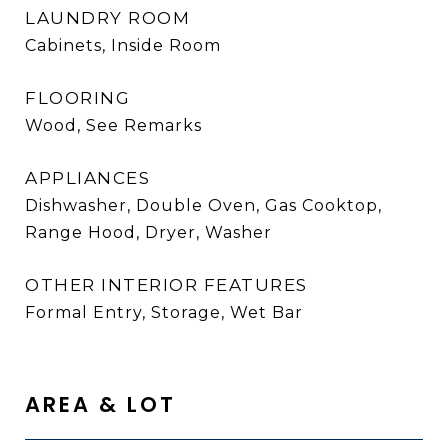
LAUNDRY ROOM
Cabinets, Inside Room
FLOORING
Wood, See Remarks
APPLIANCES
Dishwasher, Double Oven, Gas Cooktop,
Range Hood, Dryer, Washer
OTHER INTERIOR FEATURES
Formal Entry, Storage, Wet Bar
AREA & LOT