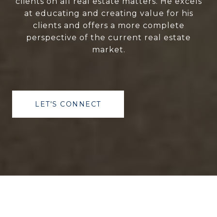
clients on all real estate matters. He excels
at educating and creating value for his
clients and offers a more complete
perspective of the current real estate
market.
LET'S CONNECT