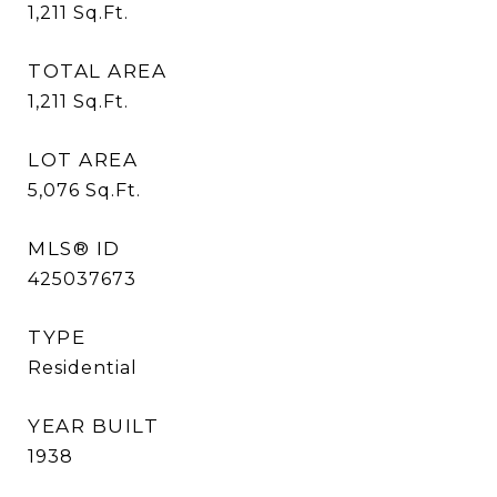
1,211
Sq.Ft.
TOTAL AREA
1,211
Sq.Ft.
LOT AREA
5,076
Sq.Ft.
MLS® ID
425037673
TYPE
Residential
YEAR BUILT
1938