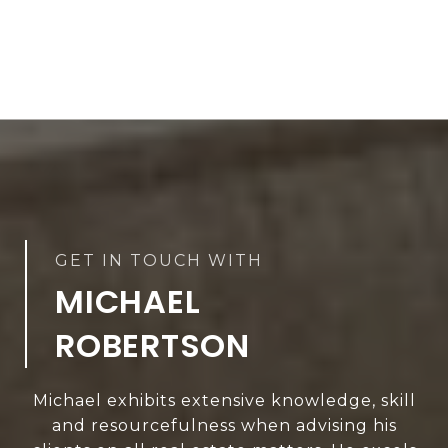
MICHAEL
ROBERTSON
Michael exhibits extensive knowledge, skill
and resourcefulness when advising his