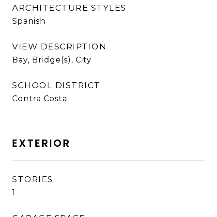
ARCHITECTURE STYLES
Spanish
VIEW DESCRIPTION
Bay, Bridge(s), City
SCHOOL DISTRICT
Contra Costa
EXTERIOR
STORIES
1