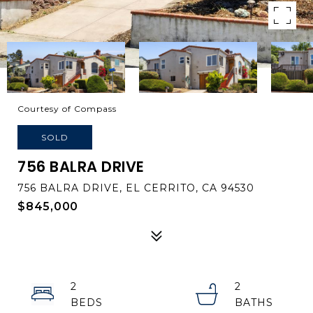
Courtesy of Compass
SOLD
756 BALRA DRIVE
756 BALRA DRIVE, EL CERRITO, CA 94530
$845,000
2
2