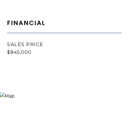
FINANCIAL
SALES PRICE
$845,000