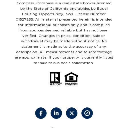
Compass.
Compass
is a real estate broker licensed
by the State of California and abides by Equal
Housing Opportunity laws. License Number
01527235. All material presented herein is intended
for informational purposes only and is compiled
from sources deemed reliable but has not been
verified. Changes in price, condition, sale or
withdrawal may be made without notice. No
statement is made as to the accuracy of any
description. All measurements and square footage
are approximate. If your property is currently listed
for sale this is not a solicitation.