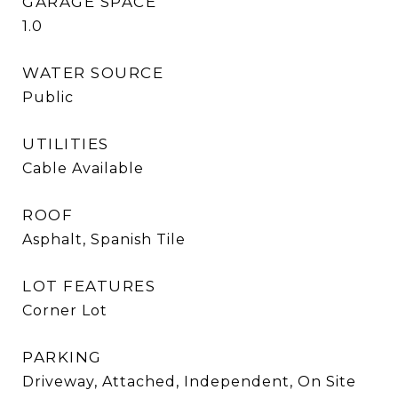
GARAGE SPACE
1.0
WATER SOURCE
Public
UTILITIES
Cable Available
ROOF
Asphalt, Spanish Tile
LOT FEATURES
Corner Lot
PARKING
Driveway, Attached, Independent, On Site