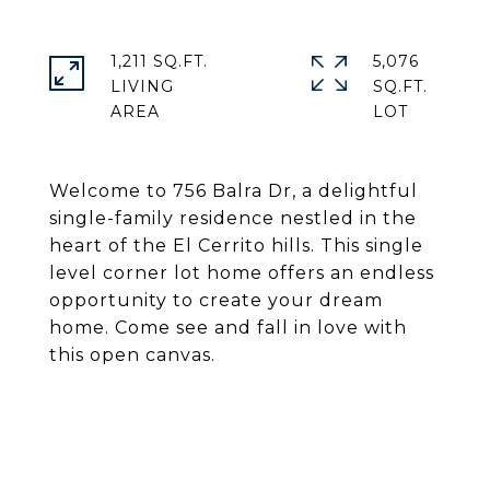
1,211 SQ.FT.
5,076
LIVING
SQ.FT.
Welcome to 756 Balra Dr, a delightful
single-family residence nestled in the
heart of the El Cerrito hills. This single
level corner lot home offers an endless
opportunity to create your dream
home. Come see and fall in love with
this open canvas.