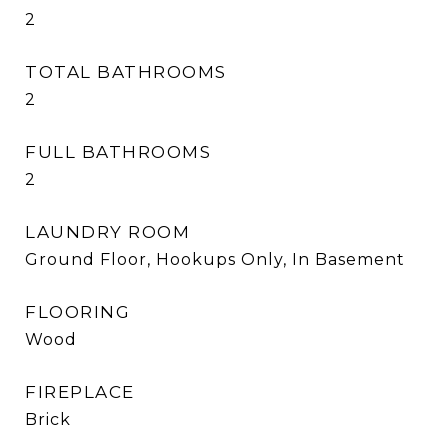
2
TOTAL BATHROOMS
2
FULL BATHROOMS
2
LAUNDRY ROOM
Ground Floor, Hookups Only, In Basement
FLOORING
Wood
FIREPLACE
Brick