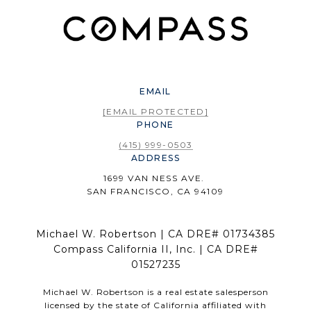
EMAIL
[EMAIL PROTECTED]
PHONE
(415) 999-0503
ADDRESS
1699 VAN NESS AVE.
SAN FRANCISCO, CA 94109
Michael W. Robertson | CA DRE# 01734385
Compass California II, Inc. | CA DRE#
01527235
Michael W. Robertson is a real estate salesperson
licensed by the state of California affiliated with