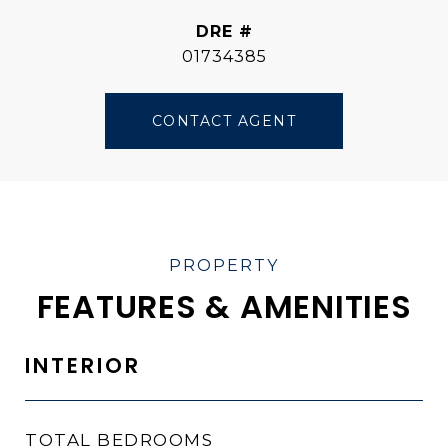
DRE #
01734385
CONTACT AGENT
FEATURES & AMENITIES
INTERIOR
TOTAL BEDROOMS