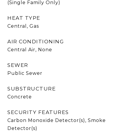
(Single Family Only)
HEAT TYPE
Central, Gas
AIR CONDITIONING
Central Air, None
SEWER
Public Sewer
SUBSTRUCTURE
Concrete
SECURITY FEATURES
Carbon Monoxide Detector(s), Smoke
Detector(s)