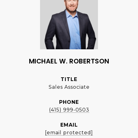
MICHAEL W. ROBERTSON
TITLE
Sales Associate
PHONE
(415) 999-0503
EMAIL
[email protected]