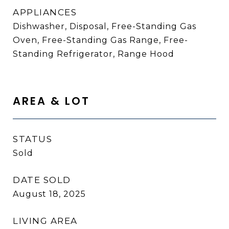
APPLIANCES
Dishwasher, Disposal, Free-Standing Gas
Oven, Free-Standing Gas Range, Free-
Standing Refrigerator, Range Hood
AREA & LOT
STATUS
Sold
DATE SOLD
August 18, 2025
LIVING AREA