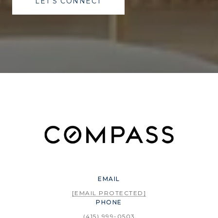
LET'S CONNECT
EMAIL
[EMAIL PROTECTED]
PHONE
(415) 999-0503