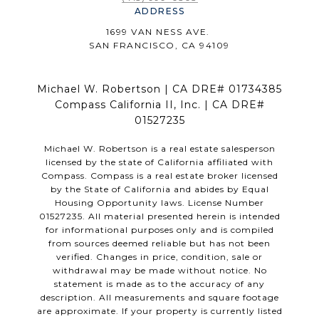
ADDRESS
1699 VAN NESS AVE.
SAN FRANCISCO, CA 94109
Michael W. Robertson | CA DRE# 01734385
Compass California II, Inc. | CA DRE#
01527235
Michael W. Robertson is a real estate salesperson
licensed by the state of California affiliated with
Compass.
Compass
is a real estate broker licensed
by the State of California and abides by Equal
Housing Opportunity laws. License Number
01527235. All material presented herein is intended
for informational purposes only and is compiled
from sources deemed reliable but has not been
verified. Changes in price, condition, sale or
withdrawal may be made without notice. No
statement is made as to the accuracy of any
description. All measurements and square footage
are approximate. If your property is currently listed