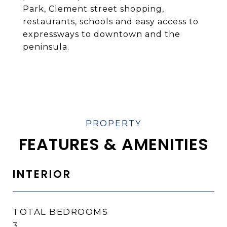
Park, Clement street shopping,
restaurants, schools and easy access to
expressways to downtown and the
peninsula.
FEATURES & AMENITIES
INTERIOR
TOTAL BEDROOMS
3