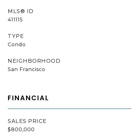
MLS® ID
411115
TYPE
Condo
NEIGHBORHOOD
San Francisco
FINANCIAL
SALES PRICE
$800,000