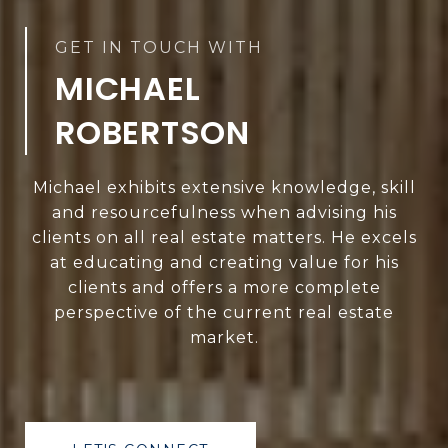
MICHAEL
ROBERTSON
Michael exhibits extensive knowledge, skill
and resourcefulness when advising his
clients on all real estate matters. He excels
at educating and creating value for his
clients and offers a more complete
perspective of the current real estate
market.