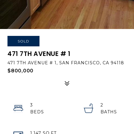
SOLD
471 7TH AVENUE # 1
471 7TH AVENUE # 1, SAN FRANCISCO, CA 94118
$800,000
3
2
1,147 SQ.FT.