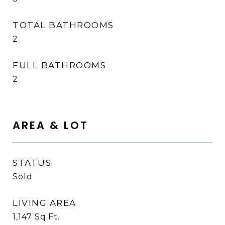
TOTAL BATHROOMS
2
FULL BATHROOMS
2
AREA & LOT
STATUS
Sold
LIVING AREA
1,147
Sq.Ft.