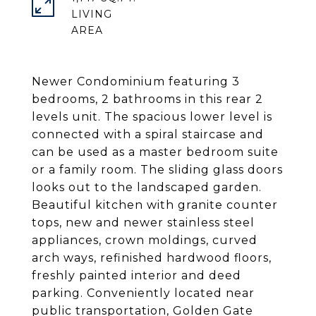
LIVING
Newer Condominium featuring 3
bedrooms, 2 bathrooms in this rear 2
levels unit. The spacious lower level is
connected with a spiral staircase and
can be used as a master bedroom suite
or a family room. The sliding glass doors
looks out to the landscaped garden.
Beautiful kitchen with granite counter
tops, new and newer stainless steel
appliances, crown moldings, curved
arch ways, refinished hardwood floors,
freshly painted interior and deed
parking. Conveniently located near
public transportation, Golden Gate