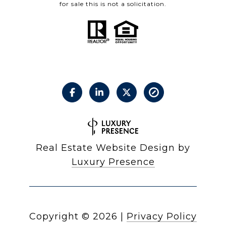
for sale this is not a solicitation.
Real Estate Website Design by
Luxury Presence
Copyright ©
2026
|
Privacy Policy