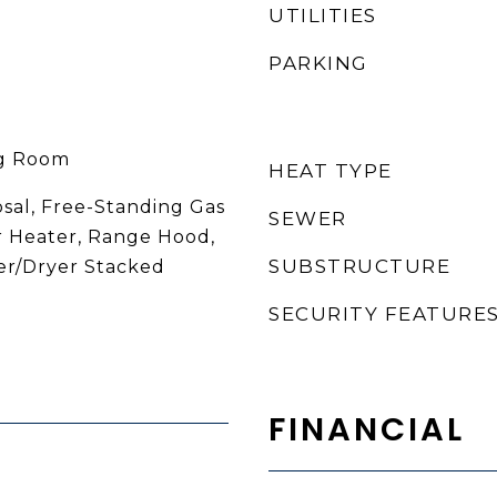
UTILITIES
PARKING
ng Room
HEAT TYPE
osal, Free-Standing Gas
SEWER
 Heater, Range Hood,
SUBSTRUCTURE
er/Dryer Stacked
SECURITY FEATURE
FINANCIAL