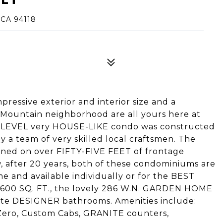
CA 94118
ressive exterior and interior size and a
Mountain neighborhood are all yours here at
O-LEVEL very HOUSE-LIKE condo was constructed
y a team of very skilled local craftsmen. The
ed on over FIFTY-FIVE FEET of frontage
 after 20 years, both of these condominiums are
e and available individually or for the BEST
1600 SQ. FT., the lovely 286 W.N. GARDEN HOME
te DESIGNER bathrooms. Amenities include:
ero, Custom Cabs, GRANITE counters,