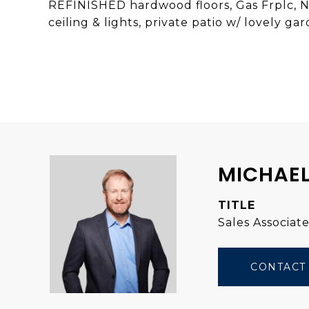
REFINISHED hardwood floors, Gas Frplc, N
ceiling & lights, private patio w/ lovely 
MICHAEL
TITLE
Sales Associat
CONTACT