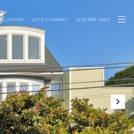
ALUATION
LET'S CONNECT
(415) 999-0503