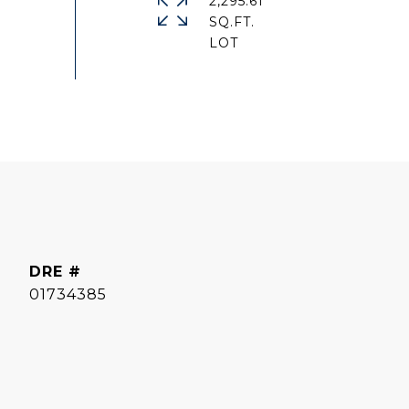
2,295.61
SQ.FT.
DRE #
01734385