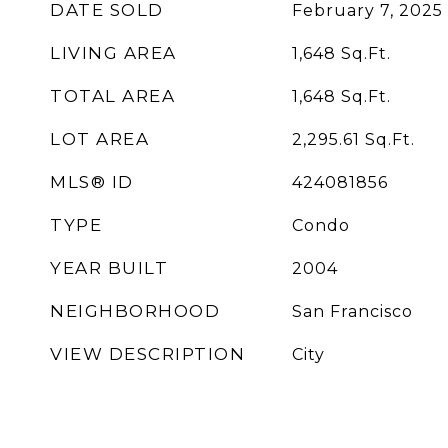
DATE SOLD
February 7, 2025
LIVING AREA
1,648
Sq.Ft.
TOTAL AREA
1,648
Sq.Ft.
LOT AREA
2,295.61
Sq.Ft.
MLS® ID
424081856
TYPE
Condo
YEAR BUILT
2004
NEIGHBORHOOD
San Francisco
VIEW DESCRIPTION
City