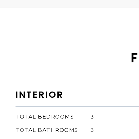
F
INTERIOR
TOTAL BEDROOMS
3
TOTAL BATHROOMS
3