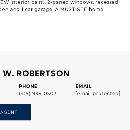
EW interior paint, 2-paned windows, recessed
garden and 1 car garage. A MUST-SEE home!
 W. ROBERTSON
PHONE
EMAIL
e
(415) 999-0503
[email protected]
 AGENT