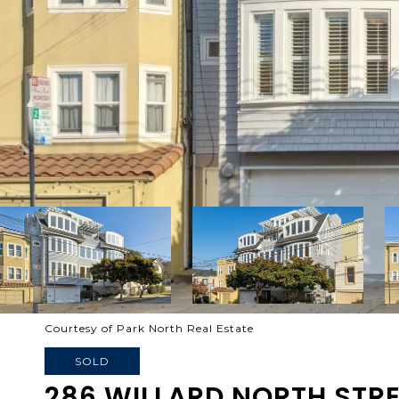
Courtesy of Park North Real Estate
SOLD
286 WILLARD NORTH STR