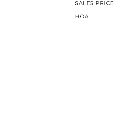
SALES PRICE
HOA