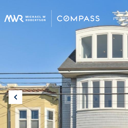
PROPE