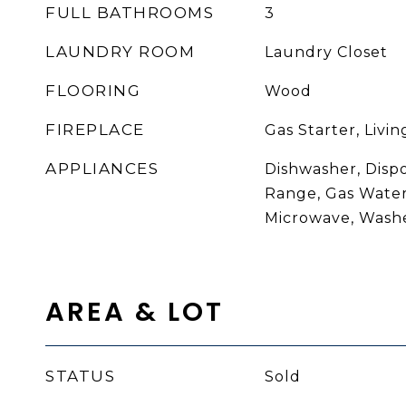
FULL BATHROOMS
3
LAUNDRY ROOM
Laundry Closet
FLOORING
Wood
FIREPLACE
Gas Starter, Livi
APPLIANCES
Dishwasher, Disp
Range, Gas Water
Microwave, Wash
AREA & LOT
STATUS
Sold