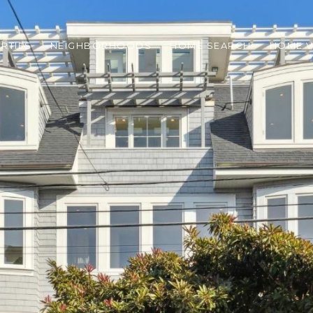
RTIES
NEIGHBORHOODS
HOME SEARCH
HOME V