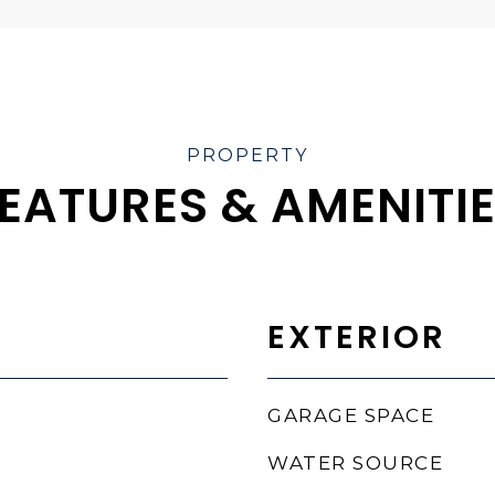
EATURES & AMENITI
EXTERIOR
GARAGE SPACE
WATER SOURCE