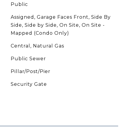
Public
Assigned, Garage Faces Front, Side By
Side, Side by Side, On Site, On Site -
Mapped (Condo Only)
Central, Natural Gas
Public Sewer
Pillar/Post/Pier
S
Security Gate