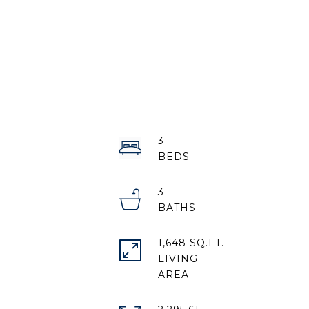
3
3
1,648 SQ.FT.
LIVING