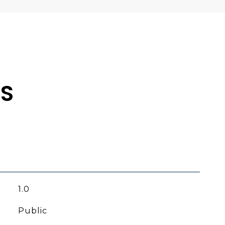
ES
1.0
Public