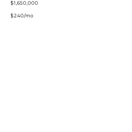
$1,650,000
$240/mo