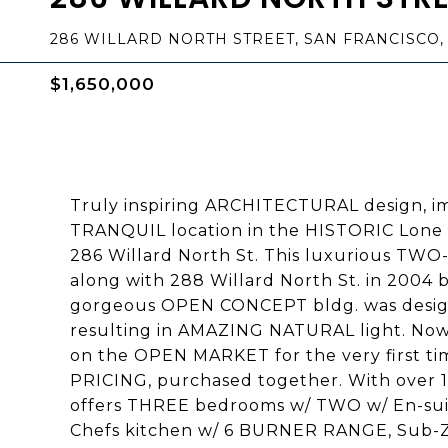
286 WILLARD NORTH STREET, SAN FRANCISCO, 
$1,650,000
Truly inspiring ARCHITECTURAL design, imp
TRANQUIL location in the HISTORIC Lone 
286 Willard North St. This luxurious TW
along with 288 Willard North St. in 2004 b
gorgeous OPEN CONCEPT bldg. was design
resulting in AMAZING NATURAL light. Now,
on the OPEN MARKET for the very first tim
PRICING, purchased together. With over 
offers THREE bedrooms w/ TWO w/ En-sui
Chefs kitchen w/ 6 BURNER RANGE, Sub-Z