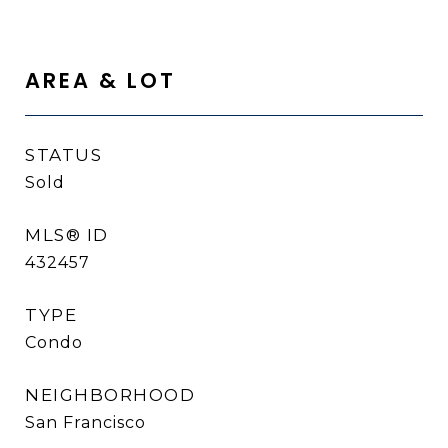
AREA & LOT
STATUS
Sold
MLS® ID
432457
TYPE
Condo
NEIGHBORHOOD
San Francisco