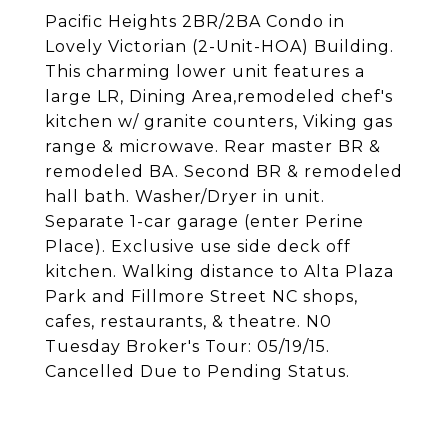
Pacific Heights 2BR/2BA Condo in
Lovely Victorian (2-Unit-HOA) Building.
This charming lower unit features a
large LR, Dining Area,remodeled chef's
kitchen w/ granite counters, Viking gas
range & microwave. Rear master BR &
remodeled BA. Second BR & remodeled
hall bath. Washer/Dryer in unit.
Separate 1-car garage (enter Perine
Place). Exclusive use side deck off
kitchen. Walking distance to Alta Plaza
Park and Fillmore Street NC shops,
cafes, restaurants, & theatre. N0
Tuesday Broker's Tour: 05/19/15.
Cancelled Due to Pending Status.