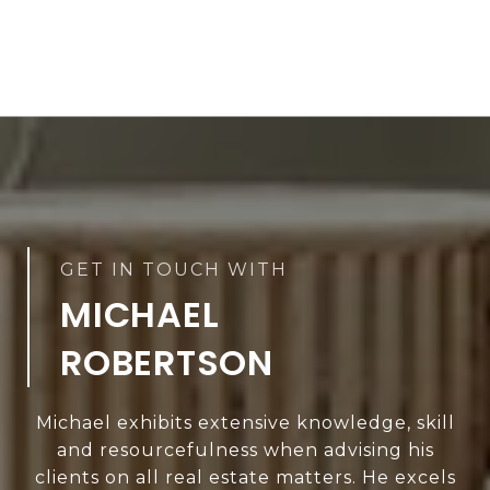
MICHAEL
ROBERTSON
Michael exhibits extensive knowledge, skill
and resourcefulness when advising his
clients on all real estate matters. He excels