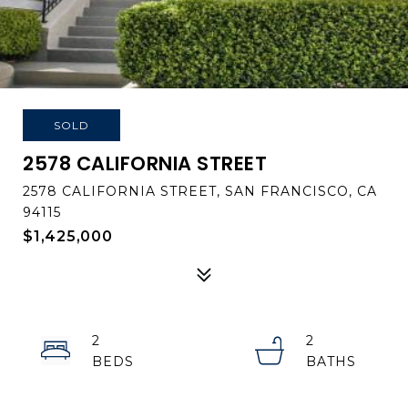
SOLD
2578 CALIFORNIA STREET
2578 CALIFORNIA STREET, SAN FRANCISCO, CA
94115
$1,425,000
2
2