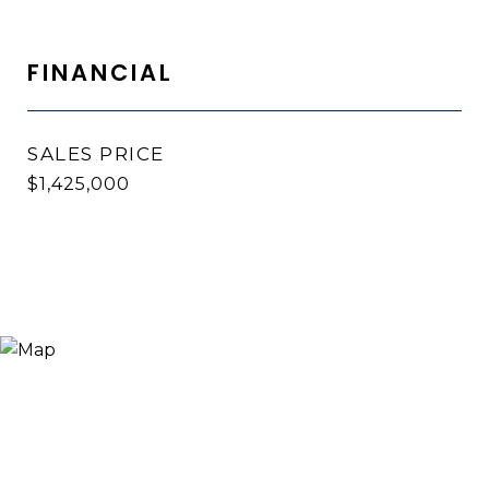
FINANCIAL
SALES PRICE
$1,425,000