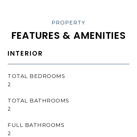
FEATURES & AMENITIES
INTERIOR
TOTAL BEDROOMS
2
TOTAL BATHROOMS
2
FULL BATHROOMS
2