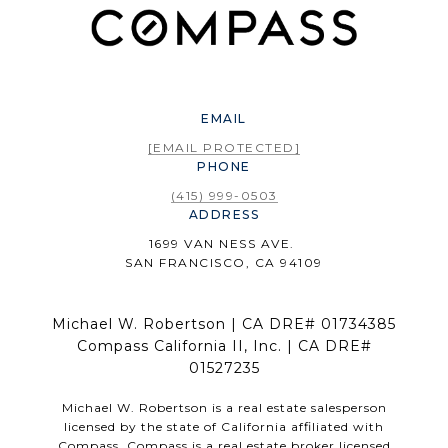
EMAIL
[EMAIL PROTECTED]
PHONE
(415) 999-0503
ADDRESS
1699 VAN NESS AVE.
SAN FRANCISCO, CA 94109
Michael W. Robertson | CA DRE# 01734385
Compass California II, Inc. | CA DRE#
01527235
Michael W. Robertson is a real estate salesperson
licensed by the state of California affiliated with
Compass.
Compass
is a real estate broker licensed