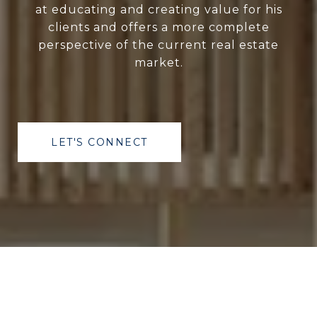
at educating and creating value for his
clients and offers a more complete
perspective of the current real estate
market.
LET'S CONNECT