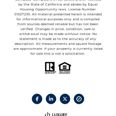
by the State of California and abides by Equal
Housing Opportunity laws. License Number
01527235. All material presented herein is intended
for informational purposes only and is compiled
from sources deemed reliable but has not been
verified. Changes in price, condition, sale or
withdrawal may be made without notice. No
statement is made as to the accuracy of any
description. All measurements and square footage
are approximate. If your property is currently listed
for sale this is not a solicitation.