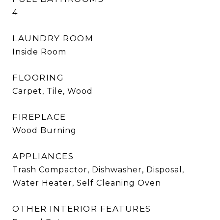
4
LAUNDRY ROOM
Inside Room
FLOORING
Carpet, Tile, Wood
FIREPLACE
Wood Burning
APPLIANCES
Trash Compactor, Dishwasher, Disposal,
Water Heater, Self Cleaning Oven
OTHER INTERIOR FEATURES