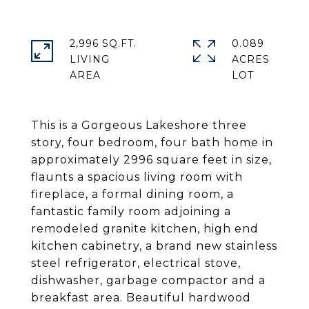
2,996 SQ.FT.
0.089
LIVING
ACRES
This is a Gorgeous Lakeshore three
story, four bedroom, four bath home in
approximately 2996 square feet in size,
flaunts a spacious living room with
fireplace, a formal dining room, a
fantastic family room adjoining a
remodeled granite kitchen, high end
kitchen cabinetry, a brand new stainless
steel refrigerator, electrical stove,
dishwasher, garbage compactor and a
breakfast area. Beautiful hardwood