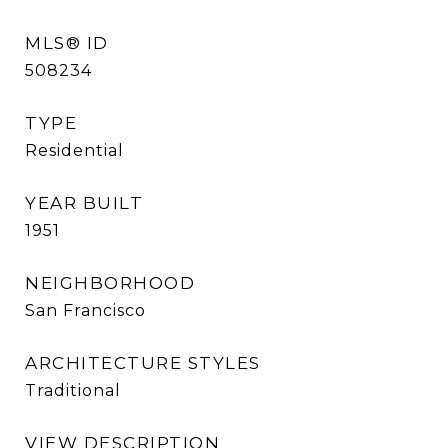
MLS® ID
508234
TYPE
Residential
YEAR BUILT
1951
NEIGHBORHOOD
San Francisco
ARCHITECTURE STYLES
Traditional
VIEW DESCRIPTION