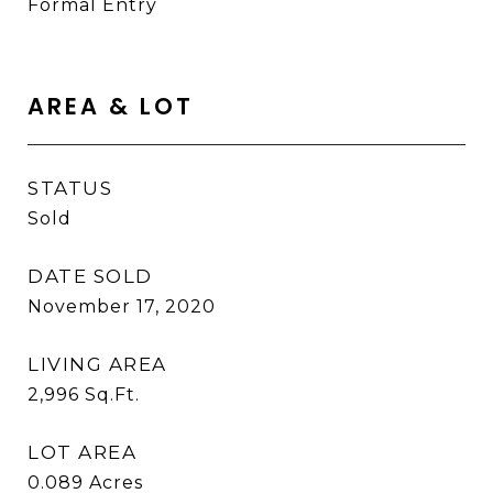
Formal Entry
AREA & LOT
STATUS
Sold
DATE SOLD
November 17, 2020
LIVING AREA
2,996
Sq.Ft.
LOT AREA
0.089
Acres