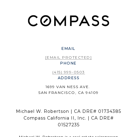
EMAIL
[EMAIL PROTECTED]
PHONE
(415) 999-0503
ADDRESS
1699 VAN NESS AVE.
SAN FRANCISCO, CA 94109
Michael W. Robertson | CA DRE# 01734385
Compass California II, Inc. | CA DRE#
01527235
Michael W. Robertson is a real estate salesperson