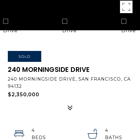
SOLD
240 MORNINGSIDE DRIVE
240 MORNINGSIDE DRIVE, SAN FRANCISCO, CA
94132
$2,350,000
4
4