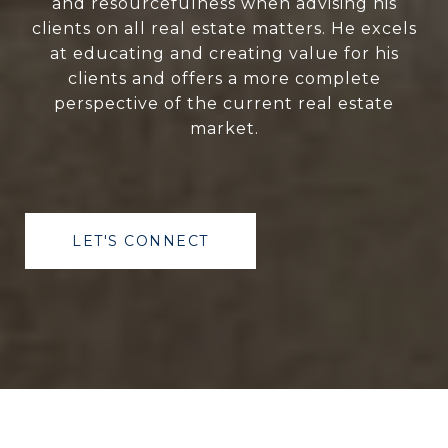
and resourcefulness when advising his
clients on all real estate matters. He excels
at educating and creating value for his
clients and offers a more complete
perspective of the current real estate
market.
LET'S CONNECT