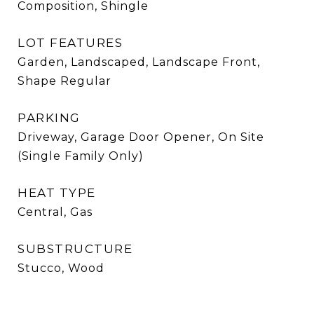
Composition, Shingle
LOT FEATURES
Garden, Landscaped, Landscape Front,
Shape Regular
PARKING
Driveway, Garage Door Opener, On Site
(Single Family Only)
HEAT TYPE
Central, Gas
SUBSTRUCTURE
Stucco, Wood