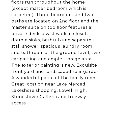
floors run throughout the home
(except master bedroom which is
carpeted). Three bedrooms and two
baths are located on 2nd floor and the
master suite on top floor features a
private deck, a vast walk in closet,
double sinks, bathtub and separate
stall shower, spacious laundry room
and bathroom at the ground level, two
car parking and ample storage areas.
The exterior painting is new. Exquisite
front yard and landscaped rear garden
A wonderful patio off the family room.
Great location near Lake Merced,
Lakeshore shopping, Lowell High,
Stonestown Galleria and freeway
access.