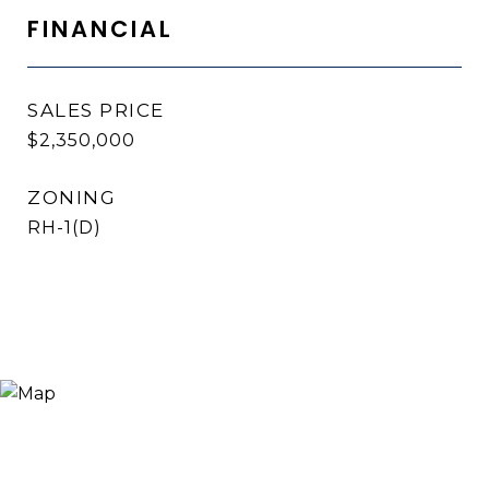
FINANCIAL
SALES PRICE
$2,350,000
ZONING
RH-1(D)