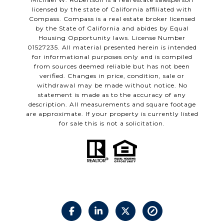
licensed by the state of California affiliated with
Compass.
Compass
is a real estate broker licensed
by the State of California and abides by Equal
Housing Opportunity laws. License Number
01527235. All material presented herein is intended
for informational purposes only and is compiled
from sources deemed reliable but has not been
verified. Changes in price, condition, sale or
withdrawal may be made without notice. No
statement is made as to the accuracy of any
description. All measurements and square footage
are approximate. If your property is currently listed
for sale this is not a solicitation.