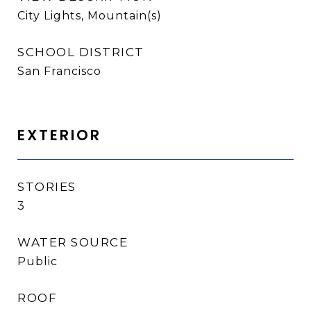
City Lights, Mountain(s)
SCHOOL DISTRICT
San Francisco
EXTERIOR
STORIES
3
WATER SOURCE
Public
ROOF