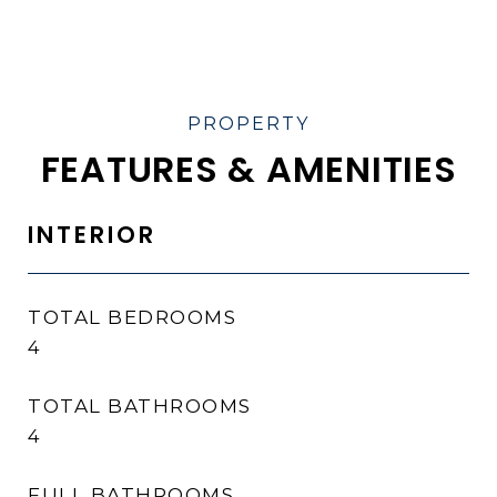
FEATURES & AMENITIES
INTERIOR
TOTAL BEDROOMS
4
TOTAL BATHROOMS
4
FULL BATHROOMS