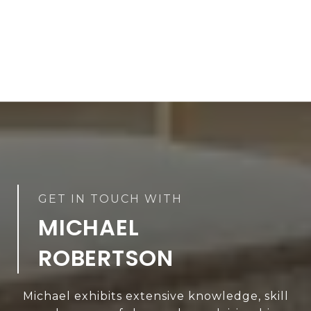
MICHAEL
ROBERTSON
Michael exhibits extensive knowledge, skill