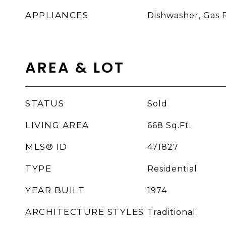
APPLIANCES
Dishwasher, Gas 
AREA & LOT
STATUS
Sold
LIVING AREA
668
Sq.Ft.
MLS® ID
471827
TYPE
Residential
YEAR BUILT
1974
ARCHITECTURE STYLES
Traditional