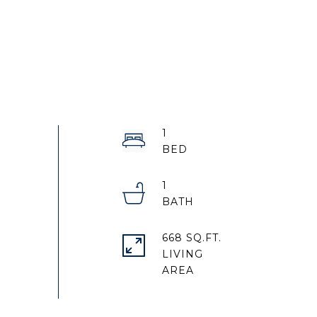
1
1
668 SQ.FT.
LIVING