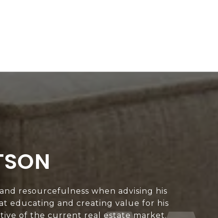
TSON
 and resourcefulness when advising his
 at educating and creating value for his
ive of the current real estate market.