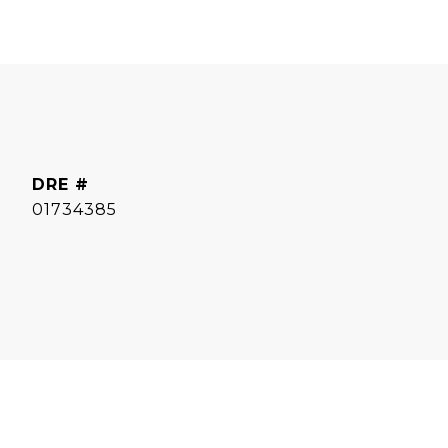
DRE #
01734385