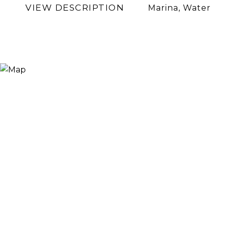
VIEW DESCRIPTION
Marina, Water