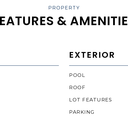
EATURES & AMENITI
EXTERIOR
POOL
ROOF
LOT FEATURES
PARKING