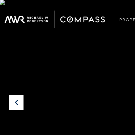
PROPE