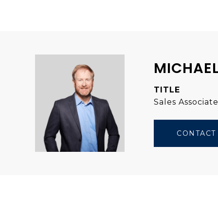
MICHAEL
TITLE
Sales Associat
CONTACT