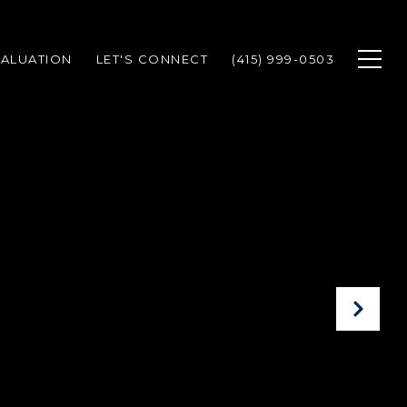
ALUATION
LET'S CONNECT
(415) 999-0503