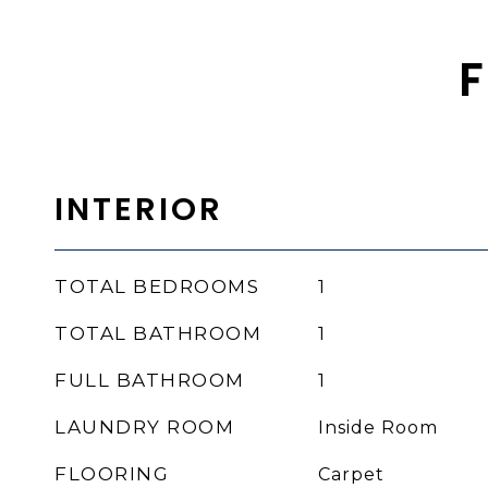
F
INTERIOR
TOTAL BEDROOMS
1
TOTAL BATHROOM
1
FULL BATHROOM
1
LAUNDRY ROOM
Inside Room
FLOORING
Carpet