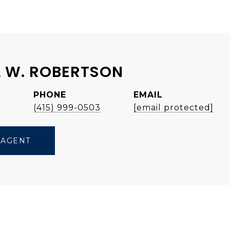
 W. ROBERTSON
PHONE
EMAIL
e
(415) 999-0503
[email protected]
 AGENT