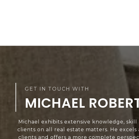
MICHAEL ROBER
Michael exhibits extensive knowledge, skill
clients on all real estate matters. He excels
clients and offers a more complete perspect