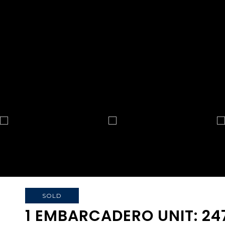
SOLD
1 EMBARCADERO UNIT: 24