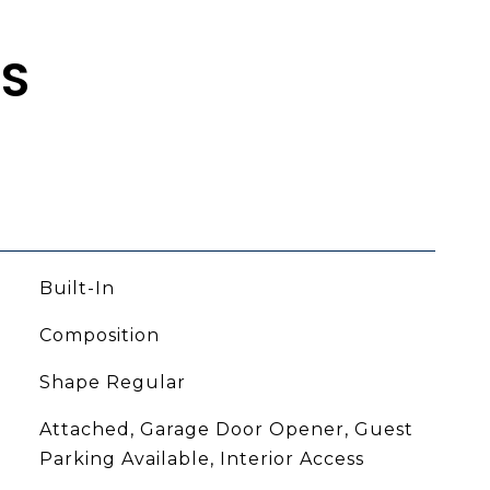
ES
Built-In
Composition
Shape Regular
Attached, Garage Door Opener, Guest
Parking Available, Interior Access