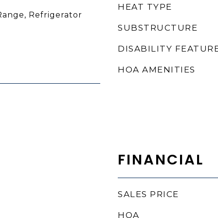
HEAT TYPE
Range, Refrigerator
SUBSTRUCTURE
DISABILITY FEATUR
HOA AMENITIES
FINANCIAL
SALES PRICE
HOA