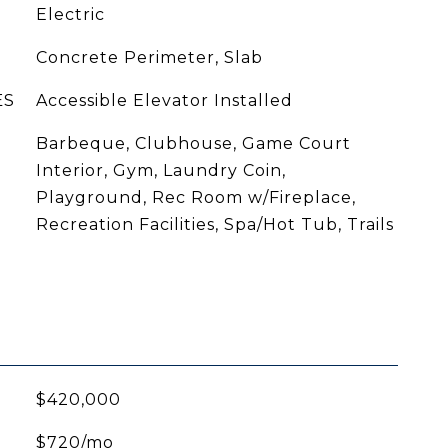
Electric
Concrete Perimeter, Slab
ES
Accessible Elevator Installed
Barbeque, Clubhouse, Game Court
Interior, Gym, Laundry Coin,
Playground, Rec Room w/Fireplace,
Recreation Facilities, Spa/Hot Tub, Trails
$420,000
$720/mo