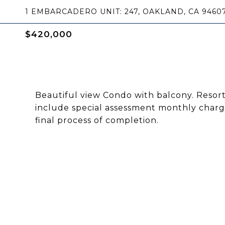
1 EMBARCADERO UNIT: 247, OAKLAND, CA 9460
$420,000
Beautiful view Condo with balcony. Resort
include special assessment monthly charge
final process of completion.