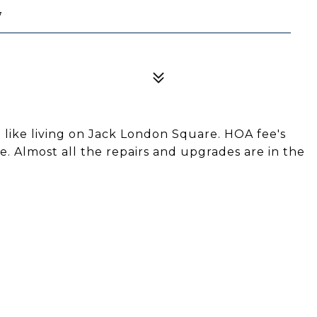
7
 like living on Jack London Square. HOA fee's
. Almost all the repairs and upgrades are in the