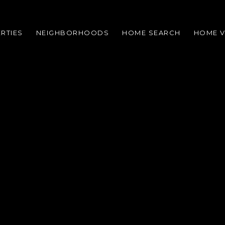
RTIES
NEIGHBORHOODS
HOME SEARCH
HOME V