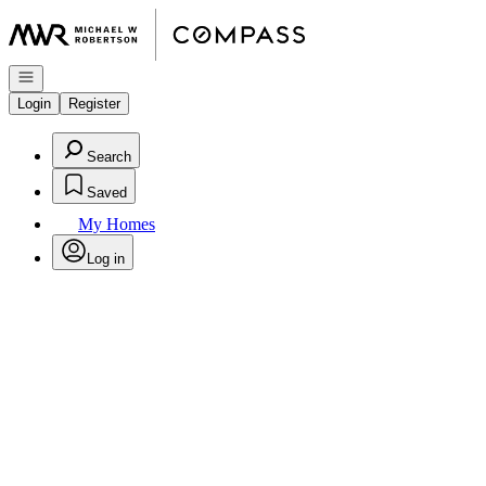
Go to: Homepage
Open navigation
Login
Register
Search
Saved
My Homes
Log in